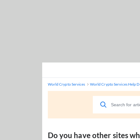
World Crypto Services
World Crypto Services Help D
Do you have other sites w