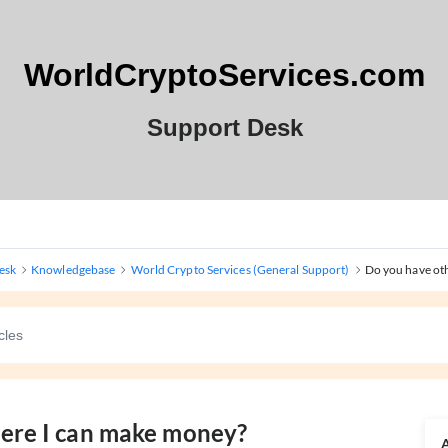
WorldCryptoServices.com
Support Desk
esk
Knowledgebase
World Crypto Services (General Support)
Do you have oth
here I can make money?
A