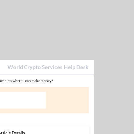
World Crypto Services Help Desk
er sites where I can make money?
rticle Details