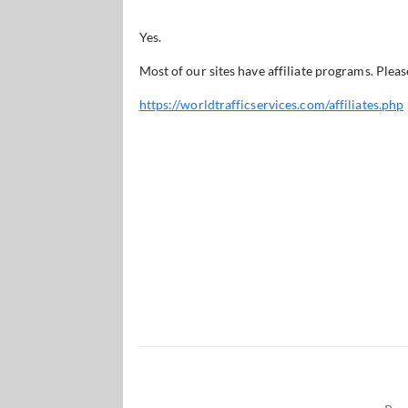
Yes.
Most of our sites have affiliate programs. Pleas
https://worldtrafficservices.com/affiliates.php