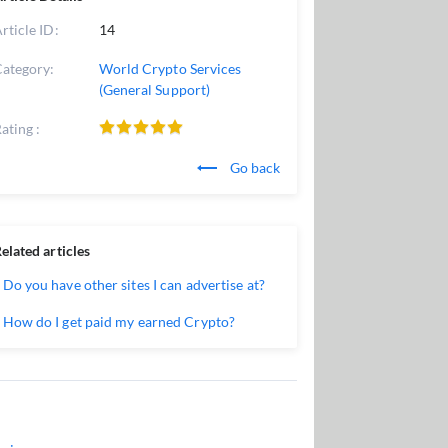
rticle ID:
14
ategory:
World Crypto Services
(General Support)
ating :
Go back
elated articles
Do you have other sites I can advertise at?
How do I get paid my earned Crypto?