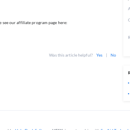
A
C
e see our affiliate program page here:
R
Was this article helpful?
Yes
|
No
R