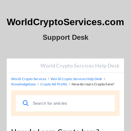
WorldCryptoServices.com
Support Desk
World Crypto Services Help Desk
World Crypto Services
World Crypto Services Help Desk
Knowledgebase
Crypto Ad Profits
How do I earn Crypto here?