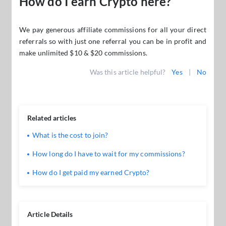
How do I earn Crypto here?
We pay generous affiliate commissions for all your direct
referrals so with just one referral you can be in profit and
make unlimited $10 & $20 commissions.
Was this article helpful?
Yes
|
No
Related articles
What is the cost to join?
How long do I have to wait for my commissions?
How do I get paid my earned Crypto?
Article Details